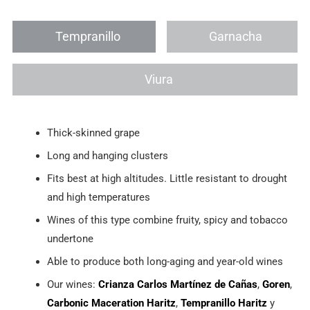
Tempranillo
Garnacha
Viura
Thick-skinned grape
Long and hanging clusters
Fits best at high altitudes. Little resistant to drought
and high temperatures
Wines of this type combine fruity, spicy and tobacco
undertone
Able to produce both long-aging and year-old wines
Our wines:
Crianza Carlos Martínez de Cañas
,
Goren
,
Carbonic Maceration Haritz
,
Tempranillo Haritz
y