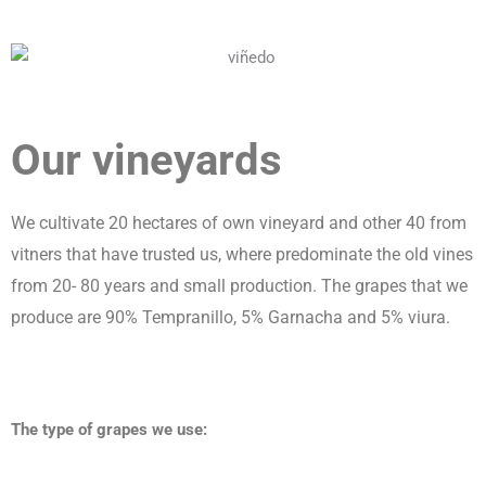
Our vineyards
We cultivate 20 hectares of own vineyard and other 40 from
vitners that have trusted us, where predominate the old vines
from 20- 80 years and small production. The grapes that we
produce are 90% Tempranillo, 5% Garnacha and 5% viura.
The type of grapes we use: