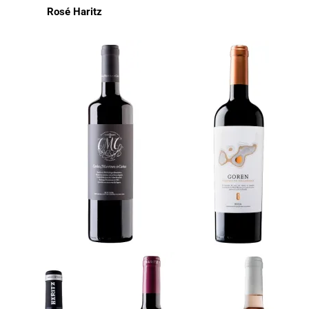
Rosé Haritz