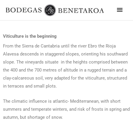
Main
Men
Viticulture is the beginning
From the Sierra de Cantabria until the river Ebro the Rioja
Alavesa descends in staggered slopes, orienting his southward
slope. The vineyards situate in the heights comprised between
the 400 and the 700 metres of altitude in a rugged terrain and a
clay-calcareous soil, very adapted for the viticulture, structured
in terraces and small plots.
The climatic influence is atlantic- Mediterranean, with short
summers and temperate winters, and risk of frosts in spring and
autumn, but shortage of snow.